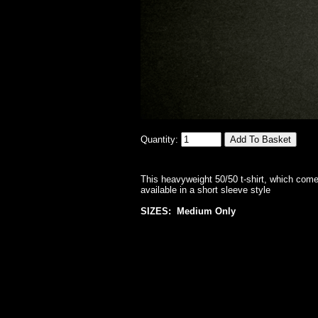
Quantity:
This heavyweight 50/50 t-shirt, which comes
available in a short sleeve style
SIZES: Medium Only