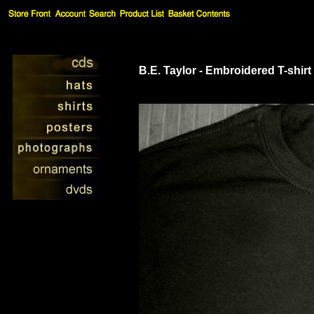
B.E. Taylor - Embroidered T-shirt