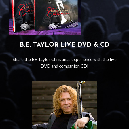
B.E. TAYLOR LIVE DVD & CD
Share the BE Taylor Christmas experience with the
live
DVD
and
companion CD
!