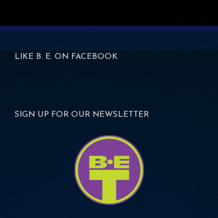
LIKE B. E. ON FACEBOOK
SIGN UP FOR OUR NEWSLETTER