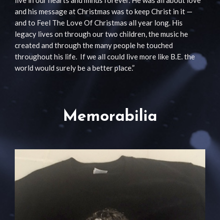
and his message at Christmas was to keep Christ in it —
and to Feel The Love Of Christmas all year long. His
legacy lives on through our two children, the music he
created and through the many people he touched
throughout his life. If we all could live more like B.E. the
world would surely be a better place.”
Memorabilia