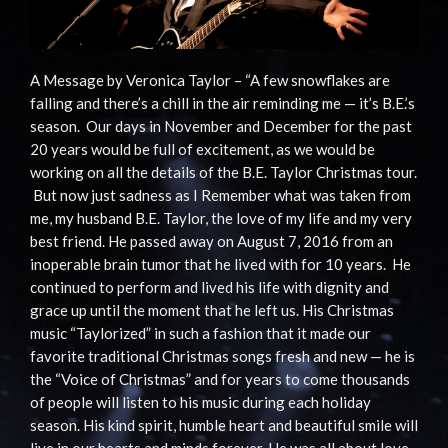
A Message by Veronica Taylor – “A few snowflakes are
falling and there’s a chill in the air reminding me — it’s B.E.’s
season. Our days in November and December for the past
20 years would be full of excitement, as we would be
working on all the details of the B.E. Taylor Christmas tour.
But now just sadness as I Remember what was taken from
me, my husband B.E. Taylor, the love of my life and my very
best friend. He passed away on August 7, 2016 from an
inoperable brain tumor that he lived with for 10 years. He
continued to perform and lived his life with dignity and
grace up until the moment that he left us. His Christmas
music “Taylorized” in such a fashion that it made our
favorite traditional Christmas songs fresh and new — he is
the “Voice of Christmas” and for years to come thousands
of people will listen to his music during each holiday
season. His kind spirit, humble heart and beautiful smile will
live in our hearts and minds forever. He was all about love