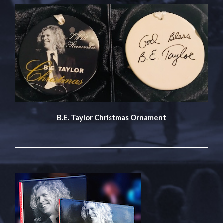
B.E. Taylor Christmas Ornament