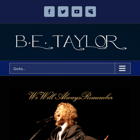
Go to...