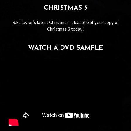
CHRISTMAS 3
B.E. Taylor’s latest Christmas release!
Get your copy
of
Christmas 3 today!
WATCH A DVD SAMPLE