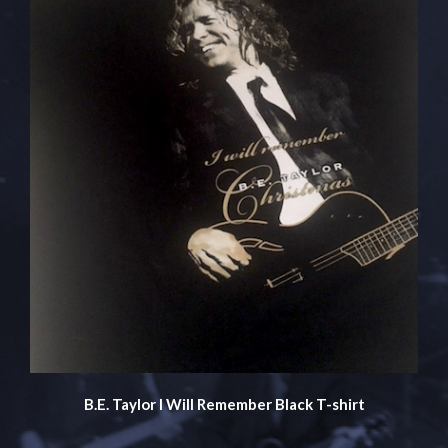
B.E. Taylor I Will Remember Black T-shirt