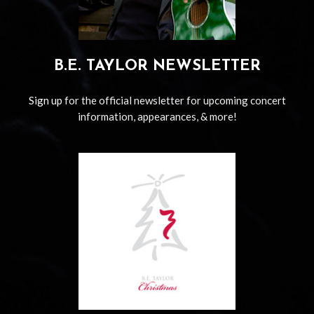
B.E. TAYLOR NEWSLETTER
Sign up
for the official newsletter for upcoming concert
information, appearances, & more!