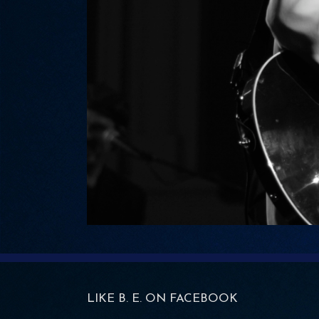
LIKE B. E. ON FACEBOOK