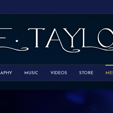
RAPHY
MUSIC
VIDEOS
STORE
ME