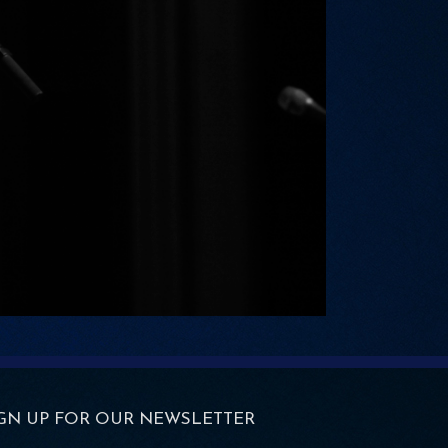
IGN UP FOR OUR NEWSLETTER