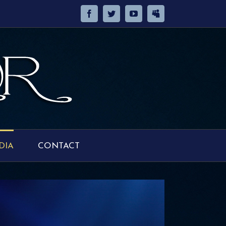
DIA
CONTACT