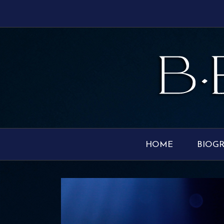
HOME
BIOG