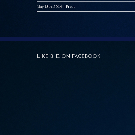
May 13th, 2014
|
Press
LIKE B. E. ON FACEBOOK