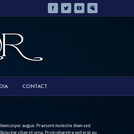
DIA
CONTACT
 ullamcorper augue. Praesent molestie diam sed
adipiscing vitae et urna. Proin pharetra sed erat eu