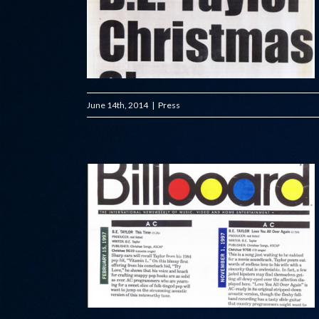
June 14th, 2014
|
Press