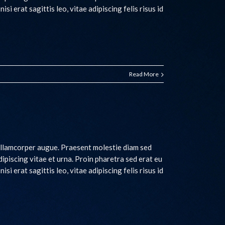
si erat sagittis leo, vitae adipiscing felis risus id
Read More
 ullamcorper augue. Praesent molestie diam sed
adipiscing vitae et urna. Proin pharetra sed erat eu
si erat sagittis leo, vitae adipiscing felis risus id